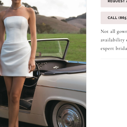
REQUEST 
CALL (865
Not all gown
availability
expert brida