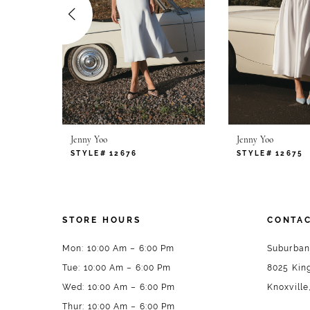
4
5
6
7
Jenny Yoo
Jenny Yoo
STYLE# 12676
STYLE# 12675
STORE HOURS
CONTAC
Mon: 10:00 Am – 6:00 Pm
Suburban
Tue: 10:00 Am – 6:00 Pm
8025 King
Wed: 10:00 Am – 6:00 Pm
Knoxville
Thur: 10:00 Am – 6:00 Pm