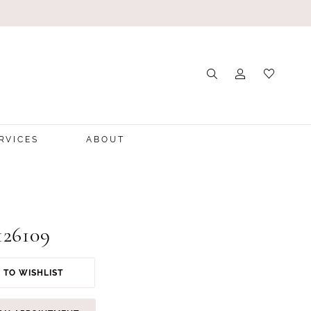
RVICES
ABOUT
126109
 TO WISHLIST