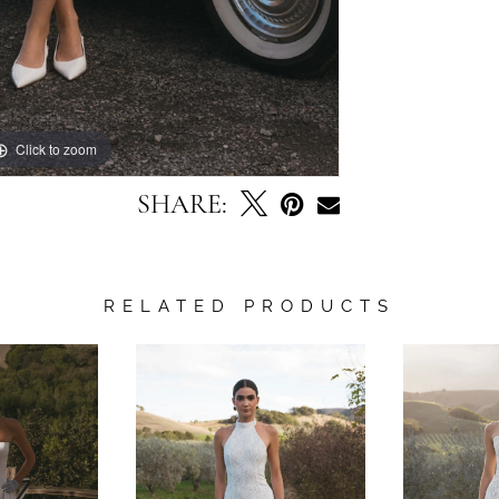
Click to zoom
Click to zoom
SHARE:
RELATED PRODUCTS