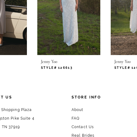
Jenny Yoo
Jenny Yoo
STYLE# 126613
STYLE# 12
T US
STORE INFO
 Shopping Plaza
About
ston Pike Suite 4
FAQ
, TN 37919
Contact Us
Real Brides