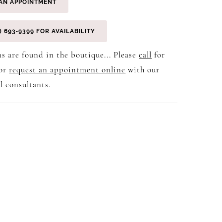
AN APPOINTMENT
) 693‑9399 FOR AVAILABILITY
s are found in the boutique... Please
call
for
 or
request an appointment online
with our
l consultants.