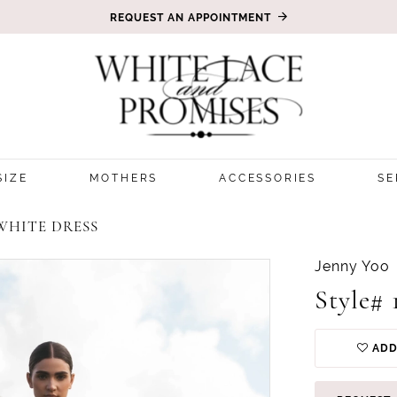
REQUEST AN APPOINTMENT
SIZE
MOTHERS
ACCESSORIES
SE
WHITE DRESS
Jenny Yoo
Style# 
ADD