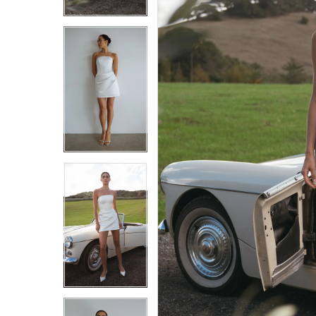
4
4
5
5
6
6
7
7
8
8
9
9