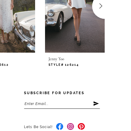
Jenny Yoo
Jenny Y
6612
STYLE# 126214
STYLE
SUBSCRIBE FOR UPDATES
Lets Be Social!