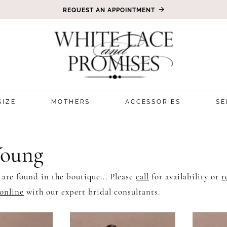
REQUEST AN APPOINTMENT
SIZE
MOTHERS
ACCESSORIES
SE
Young
 are found in the boutique... Please
call
for availability or
r
online
with our expert bridal consultants.