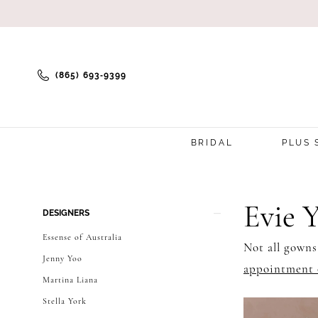
(865) 693‑9399
BRIDAL
PLUS 
Product
Skip
Evie 
DESIGNERS
List
to
Essense of Australia
Not all gowns
Filters
end
Jenny Yoo
appointment 
Martina Liana
Stella York