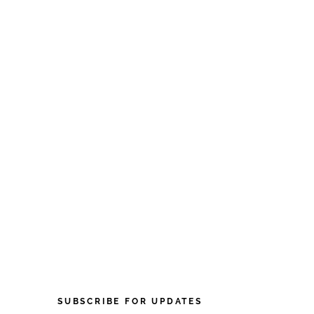
SUBSCRIBE FOR UPDATES