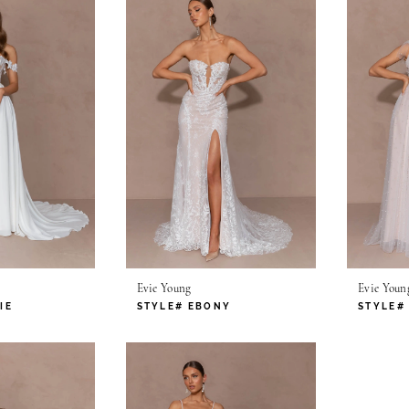
Evie Young
Evie Youn
IE
STYLE# EBONY
STYLE#