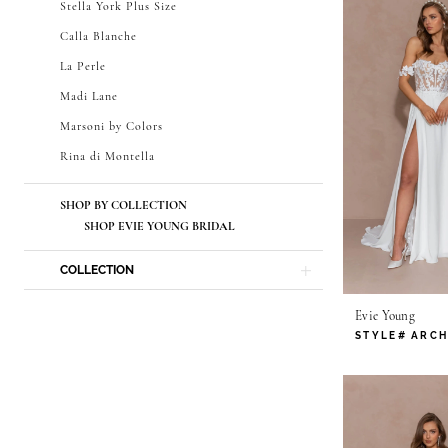
Stella York Plus Size
Calla Blanche
La Perle
Madi Lane
Marsoni by Colors
Rina di Montella
SHOP BY COLLECTION
SHOP EVIE YOUNG BRIDAL
COLLECTION
Evie Young
STYLE# ARCH