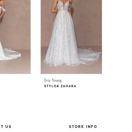
Evie Young
STYLE# ZAHARA
T US
STORE INFO