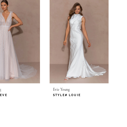
g
Evie Young
 EVE
STYLE# LOUIE