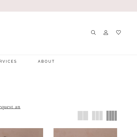
RVICES
ABOUT
equest an