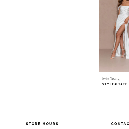
Evie Young
STYLE# TATE
STORE HOURS
CONTAC