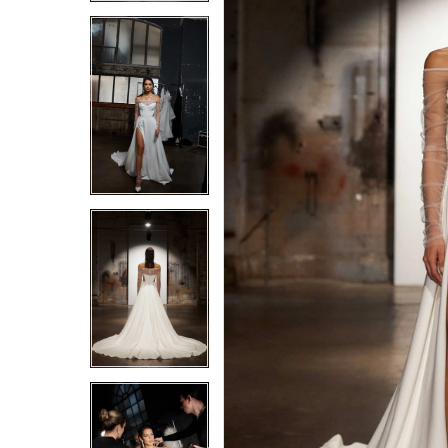
4
4
5
5
6
6