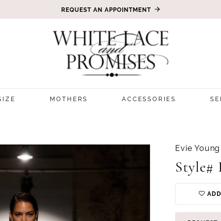
REQUEST AN APPOINTMENT
SIZE
MOTHERS
ACCESSORIES
SE
Evie Young
Style#
ADD