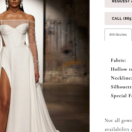
REQUEST 
CALL (865
Attributes
Fabric:
Hollow t
Neckline
Silhouett
Special F
Not all gown
availability