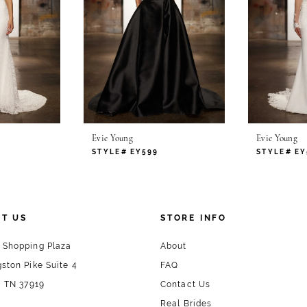
Evie Young
Evie Young
STYLE# EY599
STYLE# EY
T US
STORE INFO
 Shopping Plaza
About
ston Pike Suite 4
FAQ
, TN 37919
Contact Us
Real Brides