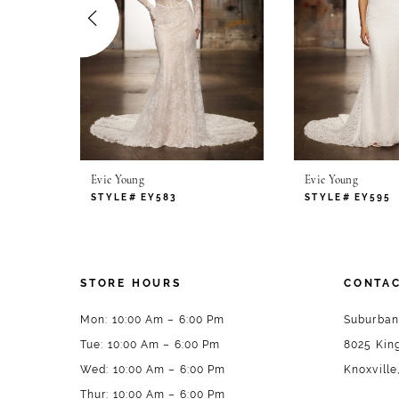
4
5
6
7
Evie Young
Evie Young
8
STYLE# EY583
STYLE# EY595
9
10
STORE HOURS
CONTAC
11
Mon: 10:00 Am – 6:00 Pm
Suburban
Tue: 10:00 Am – 6:00 Pm
8025 King
12
Wed: 10:00 Am – 6:00 Pm
Knoxville
13
Thur: 10:00 Am – 6:00 Pm