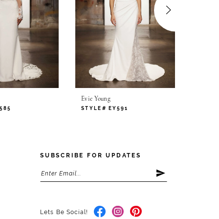
Evie Young
Evie Yo
585
STYLE# EY591
STYLE
SUBSCRIBE FOR UPDATES
Lets Be Social!