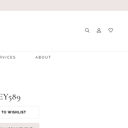
RVICES
ABOUT
 EY589
 TO WISHLIST