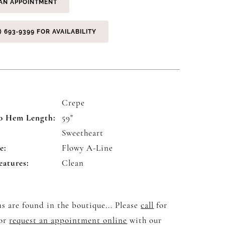
AN APPOINTMENT
) 693‑9399 FOR AVAILABILITY
Crepe
o Hem Length:
59"
:
Sweetheart
e:
Flowy A-Line
eatures:
Clean
s are found in the boutique... Please
call
for
 or
request an appointment online
with our