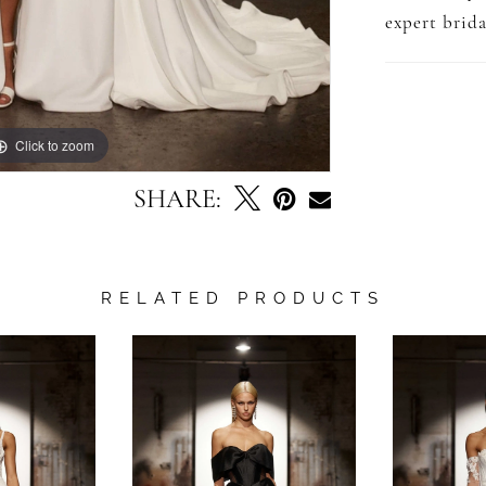
expert brida
Click to zoom
Click to zoom
SHARE:
RELATED PRODUCTS