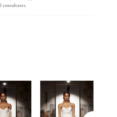
l consultants.