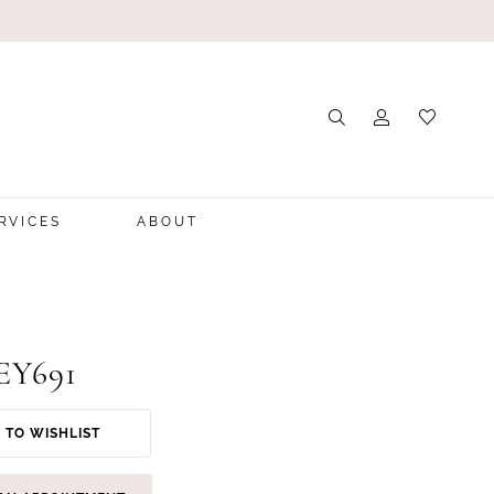
RVICES
ABOUT
 EY691
 TO WISHLIST