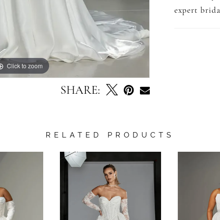
expert brida
Click to zoom
Click to zoom
SHARE:
RELATED PRODUCTS