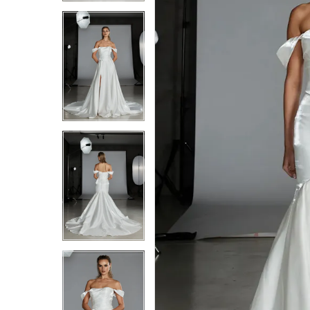
4
4
5
5
6
6