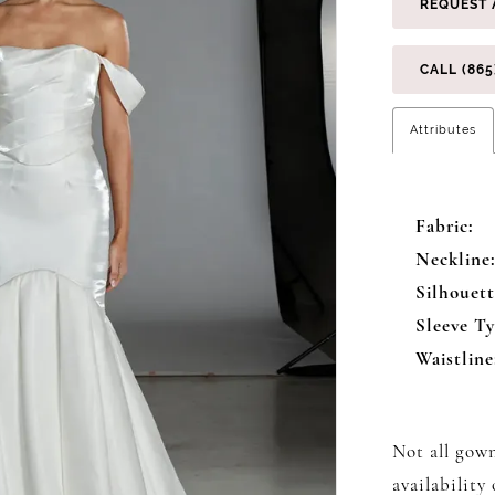
REQUEST 
CALL (865
Attributes
Fabric:
Neckline
Silhouett
Sleeve Ty
Waistline
Not all gown
availability