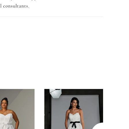
l consultants.