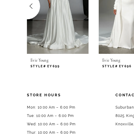
4
5
6
7
Evie Young
Evie Young
8
STYLE# EY699
STYLE# EY696
9
10
STORE HOURS
CONTAC
11
Mon: 10:00 Am – 6:00 Pm
Suburban
Tue: 10:00 Am – 6:00 Pm
8025 King
12
Wed: 10:00 Am – 6:00 Pm
Knoxville
13
Thur: 10:00 Am – 6:00 Pm