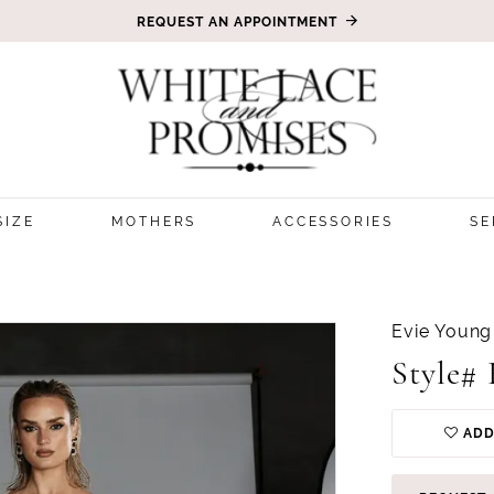
REQUEST AN APPOINTMENT
SIZE
MOTHERS
ACCESSORIES
SE
Evie Young
Style#
ADD