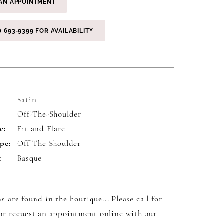
AN APPOINTMENT
) 693‑9399 FOR AVAILABILITY
Satin
:
Off-The-Shoulder
e:
Fit and Flare
pe:
Off The Shoulder
:
Basque
s are found in the boutique... Please
call
for
 or
request an appointment online
with our