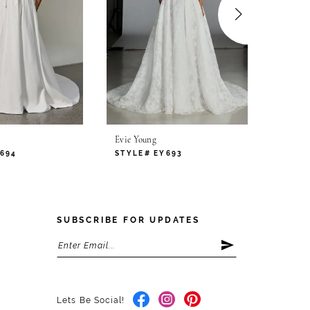
Evie Young
Evie Yo
694
STYLE# EY693
STYLE
SUBSCRIBE FOR UPDATES
Lets Be Social!