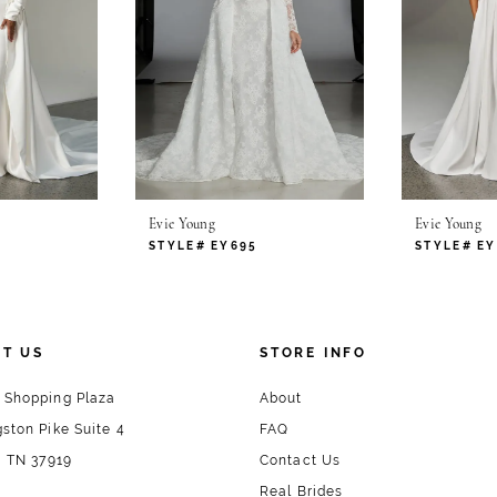
Evie Young
Evie Young
STYLE# EY695
STYLE# EY
T US
STORE INFO
 Shopping Plaza
About
ston Pike Suite 4
FAQ
, TN 37919
Contact Us
Real Brides