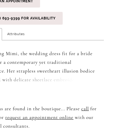
AN APPOINTMENT
) 693‑9399 FOR AVAILABILITY
Attributes
ng Mimi, the wedding dress fit for a bride
or a contemporary yet traditional
e. Her strapless sweetheart illusion bodice
d with delicate sheetlace embroidery and 3D
xuding elegance and sophistication. The
lle adds a touch of sparkle to the charmeuse
eating a mesmerising effect as you dance
s are found in the boutique... Please
call
for
e lights. Centre-back bridal buttons lead to
 or
request an appointment online
with our
3/4 circle skirt with illusion train,
l consultants.