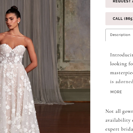
REQUEST 
CALL (865
Description
Introduci
looking f
masterpiec
is adorne
florals, e
MORE
glitter tu
lining, cr
Not all gown
beneath th
availability
a flowing 
expert brida