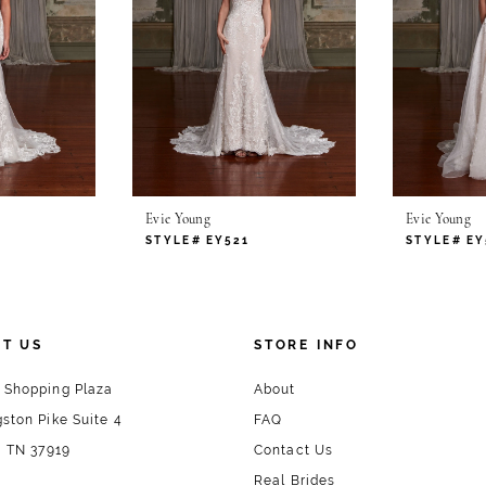
Evie Young
Evie Young
STYLE# EY521
STYLE# EY
T US
STORE INFO
 Shopping Plaza
About
ston Pike Suite 4
FAQ
, TN 37919
Contact Us
Real Brides