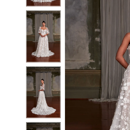
4
4
5
5
6
6
7
7