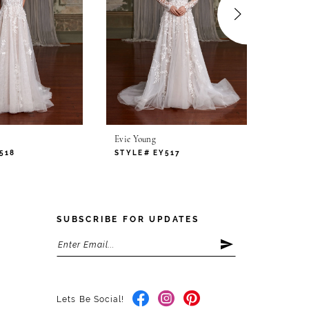
Evie Young
Evie Yo
518
STYLE# EY517
STYLE
SUBSCRIBE FOR UPDATES
Lets Be Social!