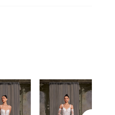
g her dreamy look with scattered floral
er detachable short balloon sleeves provide
y and playfulness, allowing a shift between
and reception looks. Mimi is an iconic show-
gown fit for any dream fairytale wedding
’ll feel like a queen in this dress that’s sure
t on Instagram!