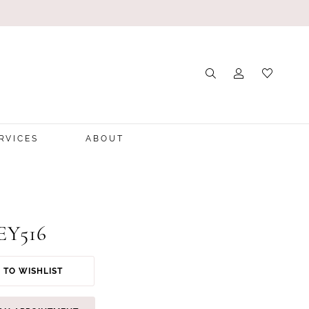
RVICES
ABOUT
 EY516
 TO WISHLIST