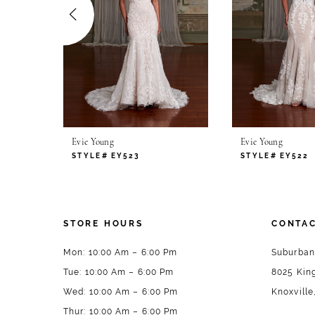
4
5
6
7
Evie Young
Evie Young
8
STYLE# EY523
STYLE# EY522
9
STORE HOURS
CONTAC
Mon: 10:00 Am – 6:00 Pm
Suburban
Tue: 10:00 Am – 6:00 Pm
8025 King
Wed: 10:00 Am – 6:00 Pm
Knoxville
Thur: 10:00 Am – 6:00 Pm