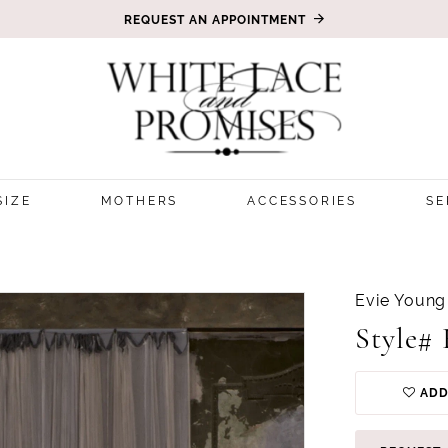
REQUEST AN APPOINTMENT
SIZE
MOTHERS
ACCESSORIES
SE
Evie Young
Style#
ADD