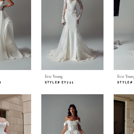
Evie Young
Evie Youn
0
STYLE# EY721
STYLE#