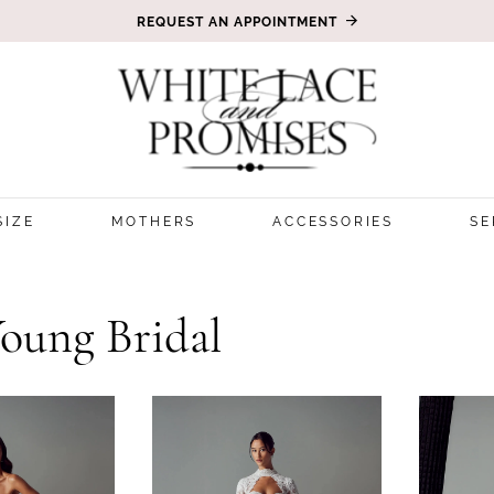
REQUEST AN APPOINTMENT
SIZE
MOTHERS
ACCESSORIES
SE
Young Bridal