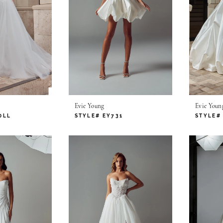
Evie Young
Evie Youn
0LL
STYLE# EY731
STYLE#