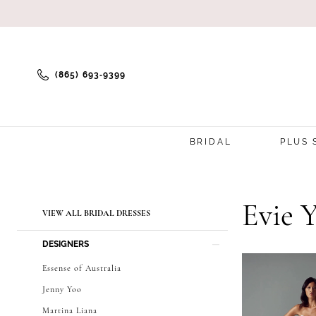
(865) 693‑9399
BRIDAL
PLUS 
Product
Skip
Evie 
VIEW ALL BRIDAL DRESSES
List
to
DESIGNERS
Filters
end
Essense of Australia
Jenny Yoo
Martina Liana