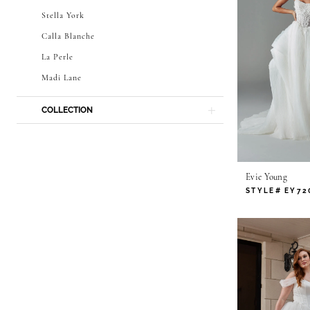
Stella York
Calla Blanche
La Perle
Madi Lane
COLLECTION
Evie Young
STYLE# EY72