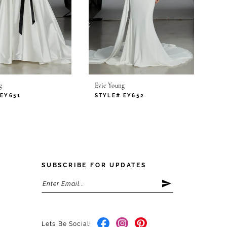
g
Evie Young
 EY651
STYLE# EY652
SUBSCRIBE FOR UPDATES
Lets Be Social!