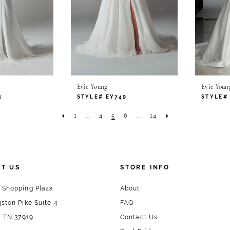
Evie Young
Evie Youn
3
STYLE# EY749
STYLE#
1
...
4
5
6
...
14
T US
STORE INFO
 Shopping Plaza
About
ston Pike Suite 4
FAQ
, TN 37919
Contact Us