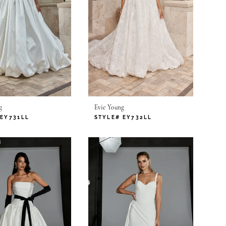
g
Evie Young
 EY731LL
STYLE# EY732LL