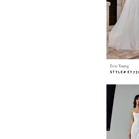
Evie Young
STYLE# EY73