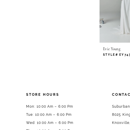
Evie Young
STYLE# EY74
STORE HOURS
CONTAC
Mon: 10:00 Am – 6:00 Pm
Suburban
Tue: 10:00 Am – 6:00 Pm
8025 King
Wed: 10:00 Am – 6:00 Pm
Knoxville