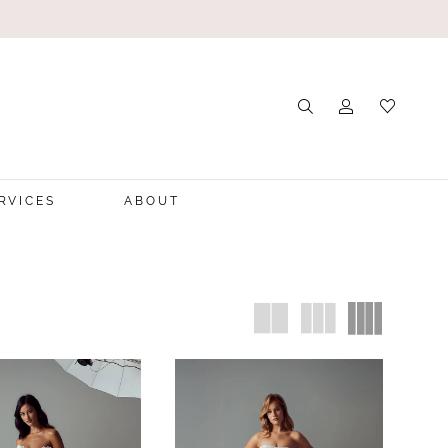
RVICES
ABOUT