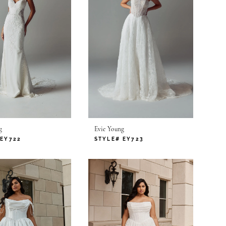
g
Evie Young
 EY722
STYLE# EY723