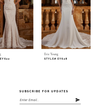
g
Evie Young
 EY622
STYLE# EY628
SUBSCRIBE FOR UPDATES