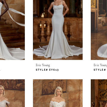
Evie Young
Evie Youn
1
STYLE# EY613
STYLE#