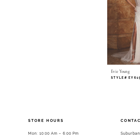
Evie Young
STYLE# EY61
STORE HOURS
CONTAC
Mon: 10:00 Am – 6:00 Pm
Suburban