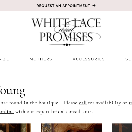
REQUEST AN APPOINTMENT
SIZE
MOTHERS
ACCESSORIES
SE
Young
 are found in the boutique... Please
call
for availability or
r
online
with our expert bridal consultants.