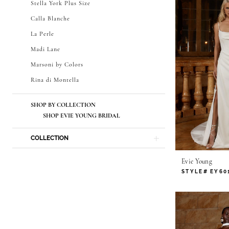
Stella York Plus Size
Calla Blanche
La Perle
Madi Lane
Marsoni by Colors
Rina di Montella
SHOP BY COLLECTION
SHOP EVIE YOUNG BRIDAL
COLLECTION
Evie Young
STYLE# EY60