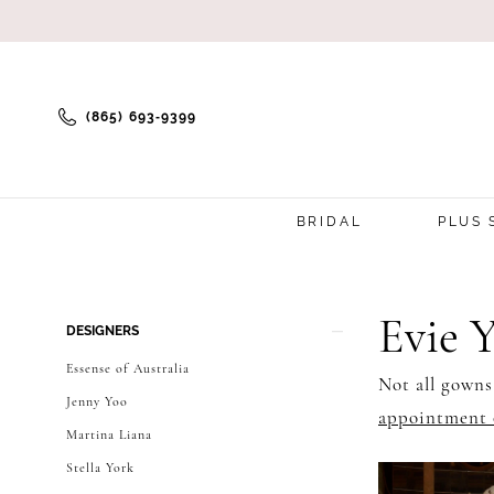
(865) 693‑9399
BRIDAL
PLUS 
Product
Skip
Evie 
DESIGNERS
List
to
Essense of Australia
Not all gowns
Filters
end
Jenny Yoo
appointment 
Martina Liana
Stella York