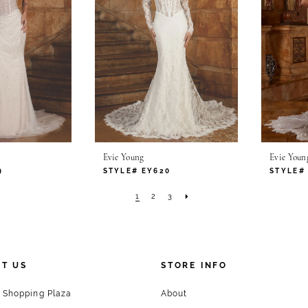
Evie Young
Evie Youn
9
STYLE# EY620
STYLE#
1
2
3
T US
STORE INFO
 Shopping Plaza
About