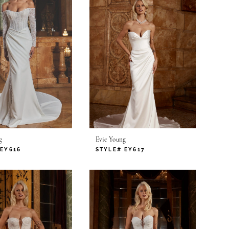
g
Evie Young
 EY616
STYLE# EY617