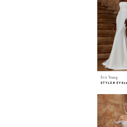
Evie Young
STYLE# EY61