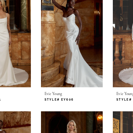
Evie Young
Evie Youn
1
STYLE# EY606
STYLE#