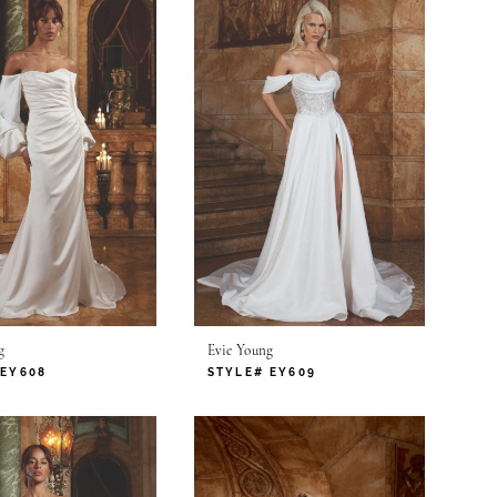
g
Evie Young
 EY608
STYLE# EY609