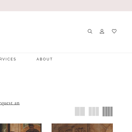
RVICES
ABOUT
equest an