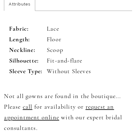
Attributes
Fabric:
Lace
Length:
Floor
Neckline:
Scoop
Silhouette:
Fit-and-flare
Sleeve Type:
Without Sleeves
Not all gowns are found in the boutique...
Please
call
for availability or
request an
appointment online
with our expert bridal
consultants.