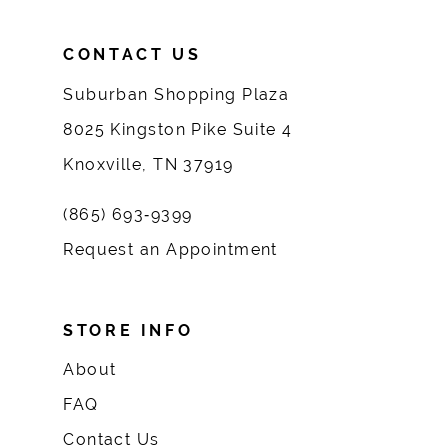
CONTACT US
Suburban Shopping Plaza
8025 Kingston Pike Suite 4
Knoxville, TN 37919
(865) 693‑9399
Request an Appointment
STORE INFO
About
FAQ
Contact Us