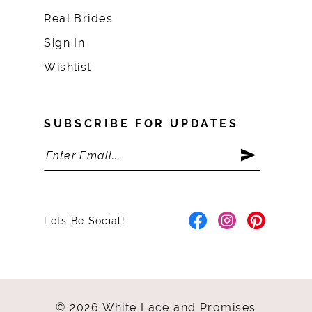
Real Brides
Sign In
Wishlist
SUBSCRIBE FOR UPDATES
Lets Be Social!
© 2026 White Lace and Promises