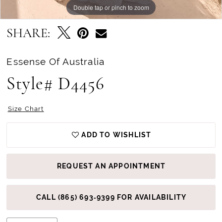
Double tap or pinch to zoom
Double tap or pinch to zoom
Double tap or pinch to zoom
SHARE:
Essense Of Australia
Style# D4456
Size Chart
ADD TO WISHLIST
REQUEST AN APPOINTMENT
CALL (865) 693‑9399 FOR AVAILABILITY