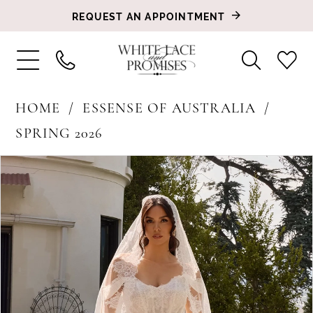
REQUEST AN APPOINTMENT
HOME
ESSENSE OF AUSTRALIA
SPRING 2026
PAUSE AUTOPLAY
PREVIOUS SLIDE
NEXT SLIDE
Products
Skip
0
Views
to
1
Carousel
end
2
3