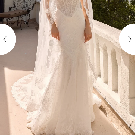
4
5
6
7