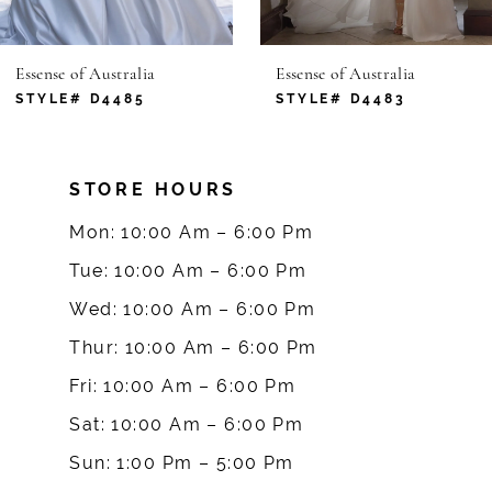
6
Essense of Australia
Essense of Australia
7
STYLE# D4485
STYLE# D4483
8
STORE HOURS
9
Mon: 10:00 Am – 6:00 Pm
10
Tue: 10:00 Am – 6:00 Pm
Wed: 10:00 Am – 6:00 Pm
11
Thur: 10:00 Am – 6:00 Pm
12
Fri: 10:00 Am – 6:00 Pm
Sat: 10:00 Am – 6:00 Pm
13
Sun: 1:00 Pm – 5:00 Pm
14