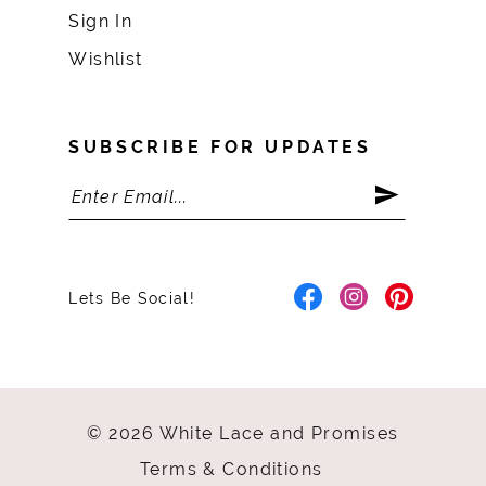
Sign In
Wishlist
SUBSCRIBE FOR UPDATES
Lets Be Social!
© 2026 White Lace and Promises
Terms & Conditions