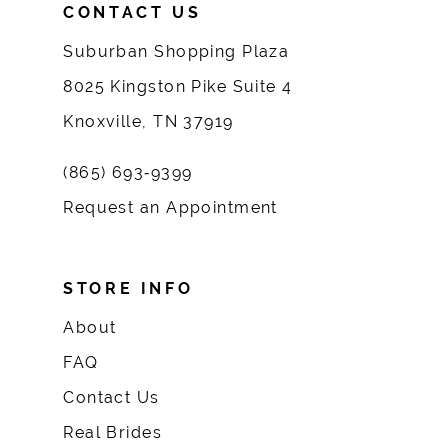
CONTACT US
Suburban Shopping Plaza
8025 Kingston Pike Suite 4
Knoxville, TN 37919
(865) 693‑9399
Request an Appointment
STORE INFO
About
FAQ
Contact Us
Real Brides