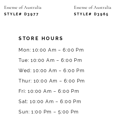
tralia
Essense of Australia
Essense of
7
977
STYLE# D3965
STYLE#
8
STORE HOURS
9
Mon: 10:00 Am – 6:00 Pm
10
Tue: 10:00 Am – 6:00 Pm
Wed: 10:00 Am – 6:00 Pm
11
Thur: 10:00 Am – 6:00 Pm
12
Fri: 10:00 Am – 6:00 Pm
Sat: 10:00 Am – 6:00 Pm
13
Sun: 1:00 Pm – 5:00 Pm
14