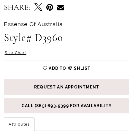
SHARE:
Essense Of Australia
Style# D3960
Size Chart
ADD TO WISHLIST
REQUEST AN APPOINTMENT
CALL (865) 693‑9399 FOR AVAILABILITY
Attributes