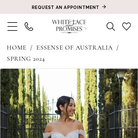
REQUEST AN APPOINTMENT
HOME
ESSENSE OF AUSTRALIA
SPRING 2024
PAUSE AUTOPLAY
PREVIOUS SLIDE
NEXT SLIDE
Products
Skip
0
Views
to
1
Carousel
end
2
3