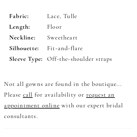
Fabric:
Lace, Tulle
Length:
Floor
Neckline:
Sweetheart
Silhouette:
Fit-and-flare
Sleeve Type:
Off-the-shoulder straps
Not all gowns are found in the boutique...
Please
call
for availability or
request an
appointment online
with our expert bridal
consultants.