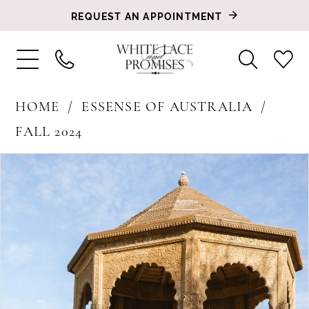
REQUEST AN APPOINTMENT
HOME
ESSENSE OF AUSTRALIA
FALL 2024
PAUSE AUTOPLAY
PREVIOUS SLIDE
NEXT SLIDE
Products
Skip
0
Views
to
1
Carousel
end
2
3