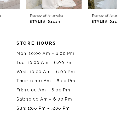
6
Essense of Australia
Essense of Australia
7
STYLE# D4123
STYLE# D4120
8
STORE HOURS
9
Mon: 10:00 Am – 6:00 Pm
10
Tue: 10:00 Am – 6:00 Pm
Wed: 10:00 Am – 6:00 Pm
11
Thur: 10:00 Am – 6:00 Pm
12
Fri: 10:00 Am – 6:00 Pm
Sat: 10:00 Am – 6:00 Pm
13
Sun: 1:00 Pm – 5:00 Pm
14