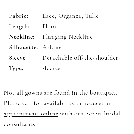
Fabric:
Lace, Organza, Tulle
Length:
Floor
Neckline:
Plunging Neckline
Silhouette:
A-Line
Sleeve
Detachable off-the-shoulder
Type:
sleeves
Not all gowns are found in the boutique...
Please
call
for availability or
request an
appointment online
with our expert bridal
consultants.