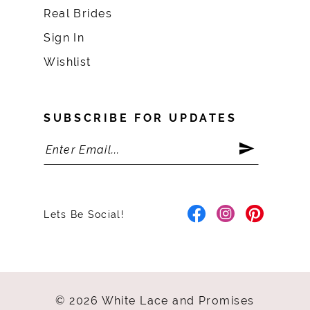
Real Brides
Sign In
Wishlist
SUBSCRIBE FOR UPDATES
Lets Be Social!
© 2026 White Lace and Promises