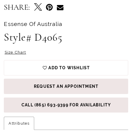
SHARE:
Essense Of Australia
Style# D4065
Size Chart
ADD TO WISHLIST
REQUEST AN APPOINTMENT
CALL (865) 693‑9399 FOR AVAILABILITY
Attributes