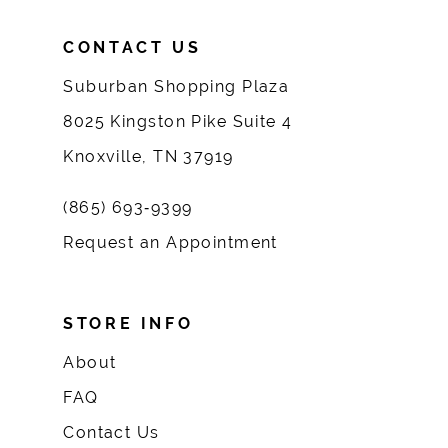
CONTACT US
Suburban Shopping Plaza
8025 Kingston Pike Suite 4
Knoxville, TN 37919
(865) 693‑9399
Request an Appointment
STORE INFO
About
FAQ
Contact Us