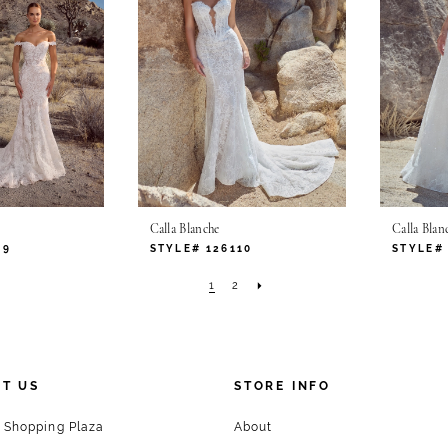
Calla Blanche
Calla Blan
09
STYLE# 126110
STYLE# 
1
2
T US
STORE INFO
 Shopping Plaza
About