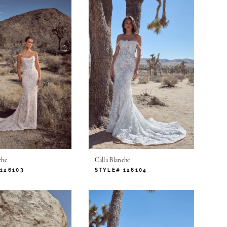
che
Calla Blanche
126103
STYLE# 126104