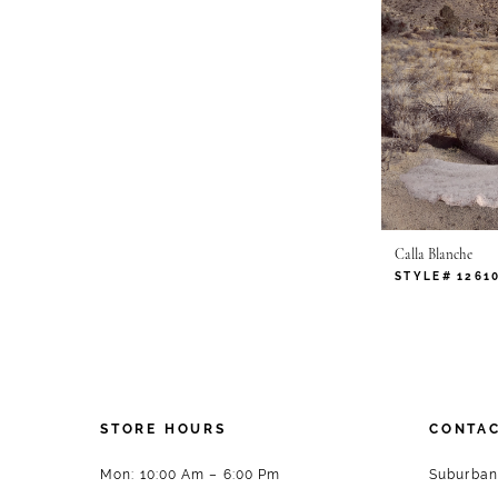
Calla Blanche
STYLE# 1261
STORE HOURS
CONTAC
Mon: 10:00 Am – 6:00 Pm
Suburban