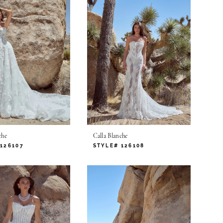
che
Calla Blanche
126107
STYLE# 126108