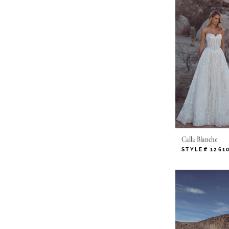
Calla Blanche
STYLE# 1261