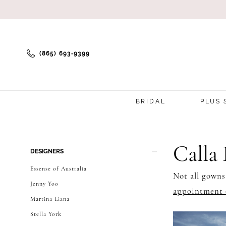
(865) 693‑9399
BRIDAL
PLUS 
Product
Skip
Calla
DESIGNERS
List
to
Essense of Australia
Not all gowns
Filters
end
Jenny Yoo
appointment 
Martina Liana
Stella York