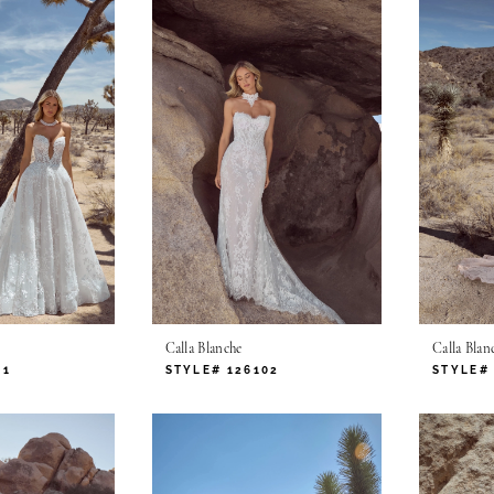
Calla Blanche
Calla Blan
01
STYLE# 126102
STYLE# 