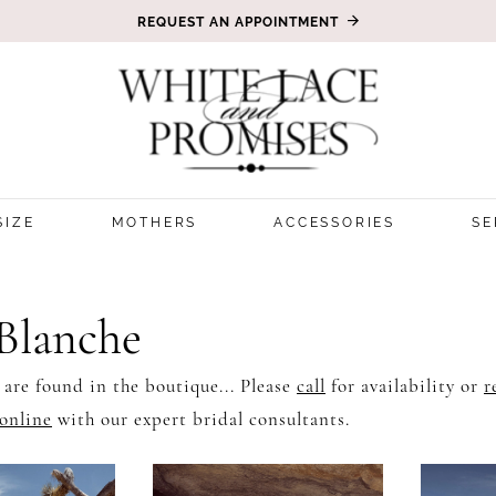
REQUEST AN APPOINTMENT
SIZE
MOTHERS
ACCESSORIES
SE
 Blanche
 are found in the boutique... Please
call
for availability or
r
online
with our expert bridal consultants.