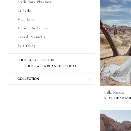
Stella York Plus Size
La Perle
Madi Lane
Marsoni by Colors
Rina di Montella
Evie Young
SHOP BY COLLECTION
SHOP CALLA BLANCHE BRIDAL
COLLECTION
Calla Blanche
STYLE# 1261