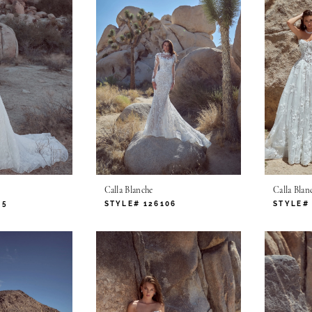
Calla Blanche
Calla Blan
05
STYLE# 126106
STYLE# 