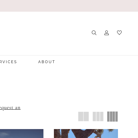
RVICES
ABOUT
equest an