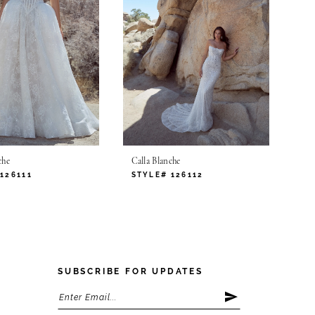
che
Calla Blanche
126111
STYLE# 126112
SUBSCRIBE FOR UPDATES