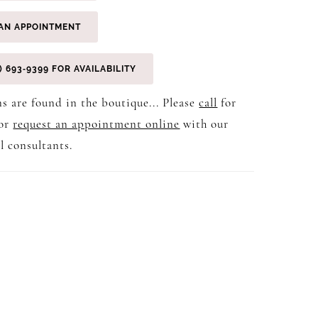
AN APPOINTMENT
) 693‑9399 FOR AVAILABILITY
s are found in the boutique... Please
call
for
 or
request an appointment online
with our
l consultants.