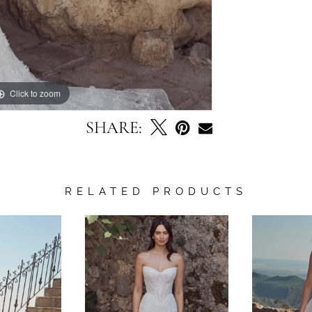
Click to zoom
Click to zoom
SHARE:
RELATED PRODUCTS