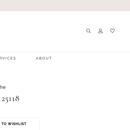
RVICES
ABOUT
che
125118
 TO WISHLIST