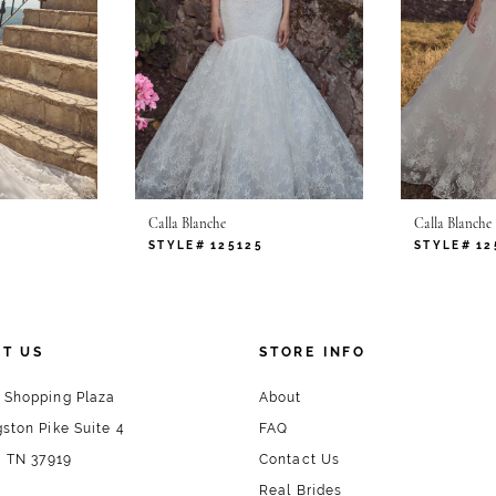
Calla Blanche
Calla Blanche
STYLE# 125125
STYLE# 12
T US
STORE INFO
 Shopping Plaza
About
ston Pike Suite 4
FAQ
, TN 37919
Contact Us
Real Brides