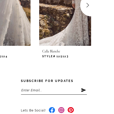
Calla Blanche
Calla B
5124
STYLE# 125123
STYLE
SUBSCRIBE FOR UPDATES
Lets Be Social!