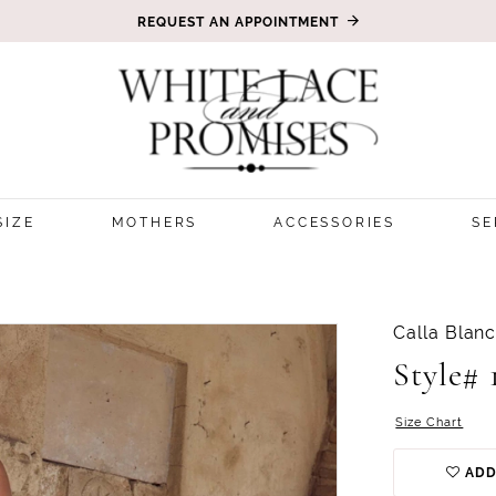
REQUEST AN APPOINTMENT
SIZE
MOTHERS
ACCESSORIES
SE
Calla Blan
Style# 
Size Chart
ADD