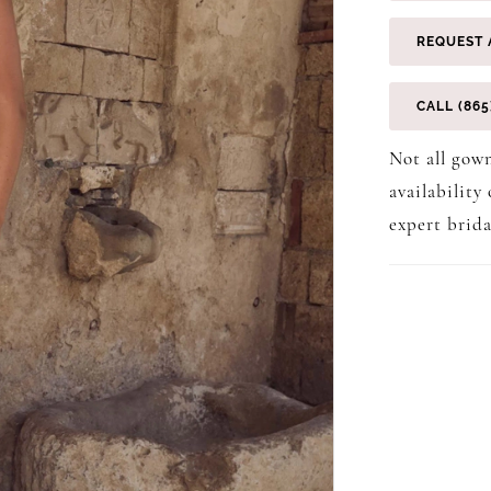
REQUEST 
CALL (865
Not all gown
availability
expert brida