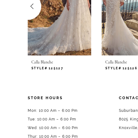
4
5
6
7
Calla Blanche
Calla Blanche
8
STYLE# 125127
STYLE# 125126
9
10
STORE HOURS
CONTAC
11
Mon: 10:00 Am – 6:00 Pm
Suburban
Tue: 10:00 Am – 6:00 Pm
8025 King
12
Wed: 10:00 Am – 6:00 Pm
Knoxville
13
Thur: 10:00 Am – 6:00 Pm