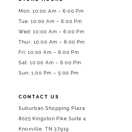
9
Mon: 10:00 Am – 6:00 Pm
10
Tue: 10:00 Am – 6:00 Pm
Wed: 10:00 Am – 6:00 Pm
11
Thur: 10:00 Am – 6:00 Pm
12
Fri: 10:00 Am – 6:00 Pm
Sat: 10:00 Am – 6:00 Pm
13
Sun: 1:00 Pm – 5:00 Pm
14
CONTACT US
Suburban Shopping Plaza
8025 Kingston Pike Suite 4
Knoxville, TN 37919