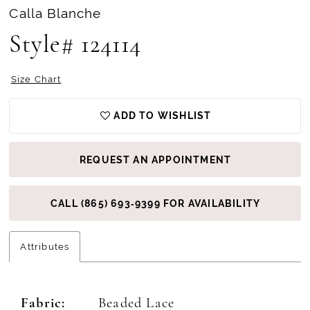
Calla Blanche
Style# 124114
Size Chart
ADD TO WISHLIST
REQUEST AN APPOINTMENT
CALL (865) 693‑9399 FOR AVAILABILITY
Attributes
Fabric:
Beaded Lace