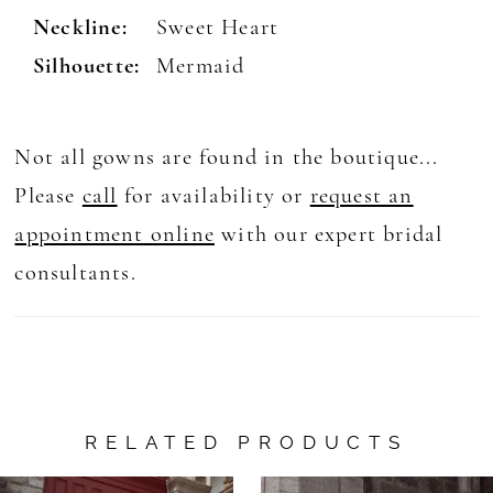
Neckline:
Sweet Heart
Silhouette:
Mermaid
Not all gowns are found in the boutique...
Please
call
for availability or
request an
appointment online
with our expert bridal
consultants.
RELATED PRODUCTS
AUSE AUTOPLAY
REVIOUS SLIDE
EXT SLIDE
0