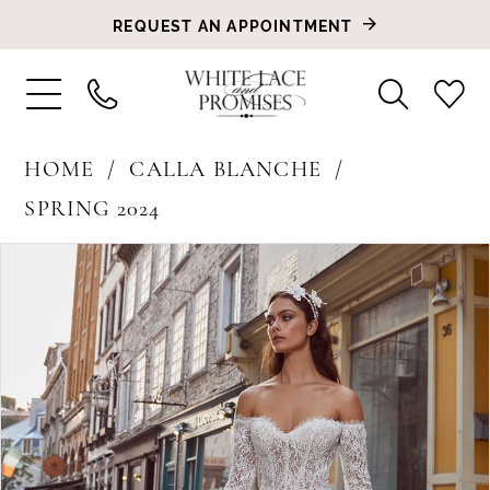
REQUEST AN APPOINTMENT
HOME
CALLA BLANCHE
SPRING 2024
PAUSE AUTOPLAY
PREVIOUS SLIDE
NEXT SLIDE
Products
Skip
0
Views
to
1
Carousel
end
2