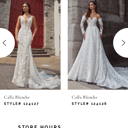
Related
Skip
Products
to
1
Carousel
end
2
3
4
5
6
Calla Blanche
Calla Blanche
7
STYLE# 124127
STYLE# 124126
8
STORE HOURS