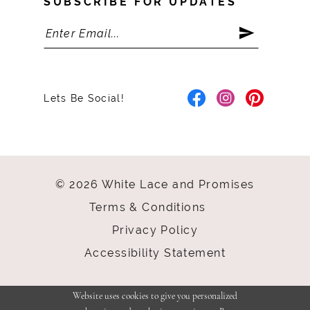
SUBSCRIBE FOR UPDATES
Lets Be Social!
© 2026 White Lace and Promises
Terms & Conditions
Privacy Policy
Accessibility Statement
Website uses cookies to give you personalized