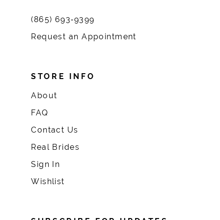
(865) 693‑9399
Request an Appointment
STORE INFO
About
FAQ
Contact Us
Real Brides
Sign In
Wishlist