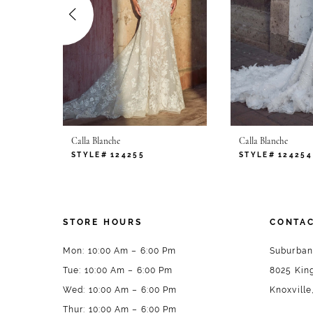
4
5
6
7
Calla Blanche
Calla Blanche
8
STYLE# 124255
STYLE# 124254
9
10
STORE HOURS
CONTAC
11
Mon: 10:00 Am – 6:00 Pm
Suburban
Tue: 10:00 Am – 6:00 Pm
8025 King
12
Wed: 10:00 Am – 6:00 Pm
Knoxville
13
Thur: 10:00 Am – 6:00 Pm