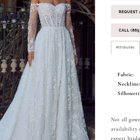
REQUEST 
CALL (865
Attributes
Fabric:
Neckline
Silhouett
Not all gown
availability
expert brida