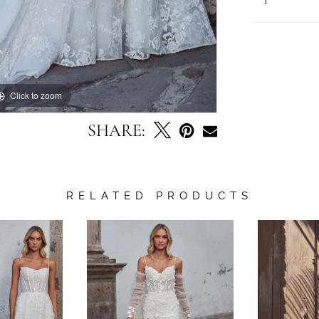
Click to zoom
Click to zoom
SHARE:
RELATED PRODUCTS