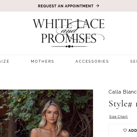
REQUEST AN APPOINTMENT
SIZE
MOTHERS
ACCESSORIES
SE
Calla Blan
Style# 
Size Chart
ADD