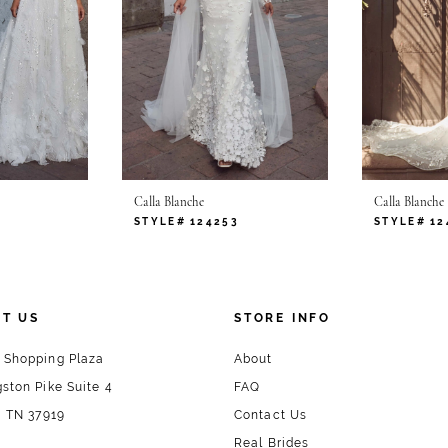
Calla Blanche
Calla Blanche
STYLE# 124253
STYLE# 12
T US
STORE INFO
 Shopping Plaza
About
ston Pike Suite 4
FAQ
, TN 37919
Contact Us
Real Brides