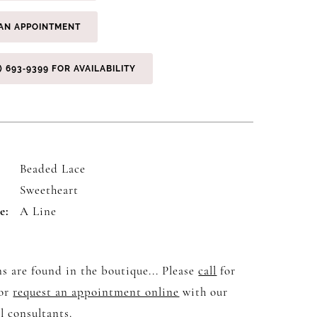
AN APPOINTMENT
) 693‑9399 FOR AVAILABILITY
Beaded Lace
:
Sweetheart
e:
A Line
s are found in the boutique... Please
call
for
 or
request an appointment online
with our
l consultants.