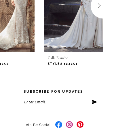
Calla Blanche
Calla B
4252
STYLE# 124251
STYLE
SUBSCRIBE FOR UPDATES
Lets Be Social!