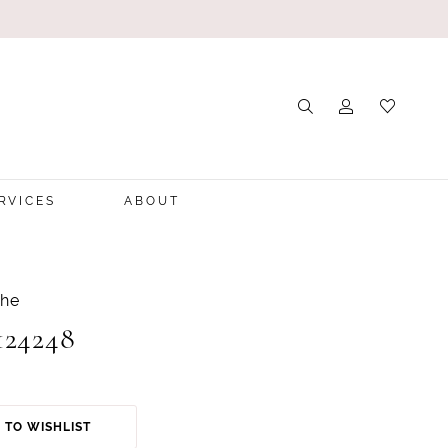
RVICES
ABOUT
che
124248
 TO WISHLIST